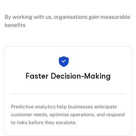
By working with us, organisations gain measurable
benefits
Faster Decision-Making
Predictive analytics help businesses anticipate
customer needs, optimise operations, and respond
to risks before they escalate.