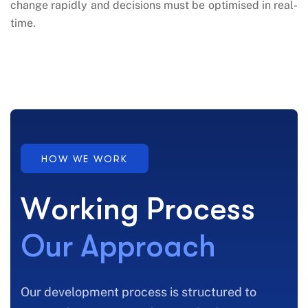
change rapidly and decisions must be optimised in real-
time.
HOW WE WORK
W
o
r
k
i
n
g
P
r
o
c
e
s
s
O
u
r
A
p
p
r
o
a
c
h
Our development process is structured to