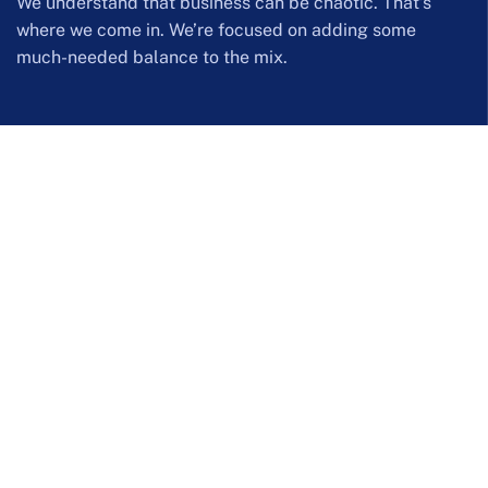
We understand that business can be chaotic. That’s
where we come in. We’re focused on adding some
much-needed balance to the mix.
Company Information
254 Hall Street Westend Office Park
admin@wwise.co.za
Call us: (+27) 8610 99473 | (+27) 12 644 0142
Our Services
Web Filtering Solutions