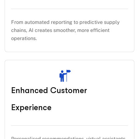
From automated reporting to predictive supply
chains, AI creates smoother, more efficient
operations.
Enhanced Customer
Experience
Personalised recommendations, virtual assistants,