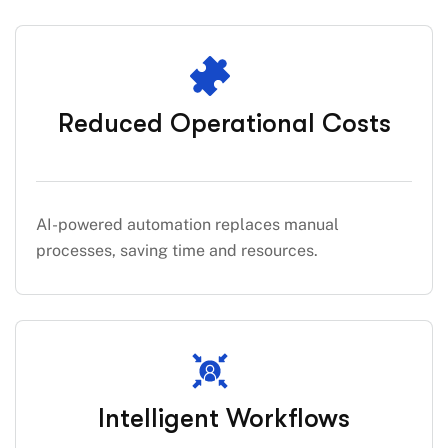
Reduced Operational Costs
AI-powered automation replaces manual
processes, saving time and resources.
Intelligent Workflows