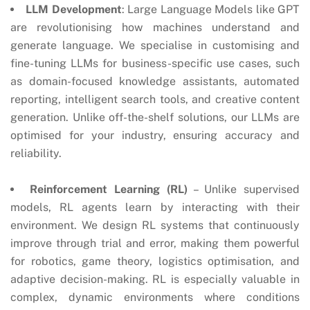
LLM Development
: Large Language Models like GPT
are revolutionising how machines understand and
generate language. We specialise in customising and
fine-tuning LLMs for business-specific use cases, such
as domain-focused knowledge assistants, automated
reporting, intelligent search tools, and creative content
generation. Unlike off-the-shelf solutions, our LLMs are
optimised for your industry, ensuring accuracy and
reliability.
Reinforcement Learning (RL)
– Unlike supervised
models, RL agents learn by interacting with their
environment. We design RL systems that continuously
improve through trial and error, making them powerful
for robotics, game theory, logistics optimisation, and
adaptive decision-making. RL is especially valuable in
complex, dynamic environments where conditions