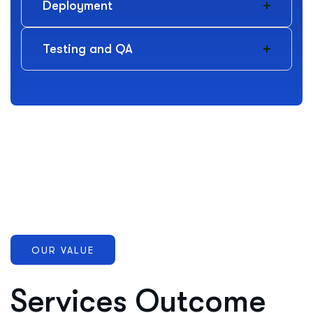
Deployment
Testing and QA
OUR VALUE
Services Outcome