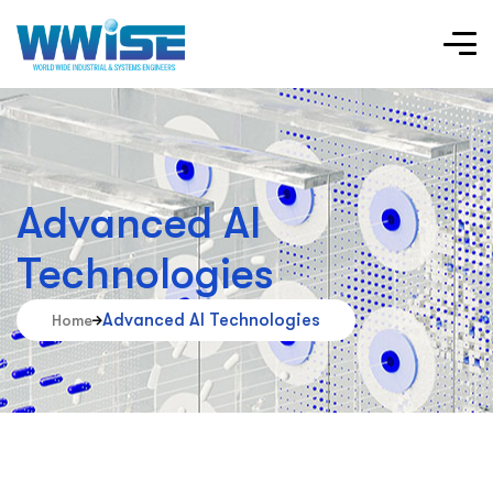
Advanced AI
Technologies
Advanced AI Technologies
Home