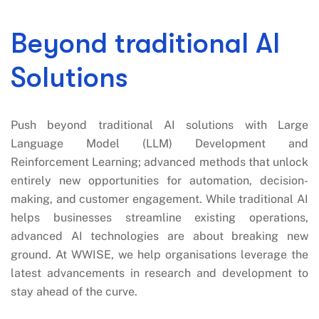
Beyond traditional AI
Solutions
Push beyond traditional AI solutions with Large
Language Model (LLM) Development and
Reinforcement Learning; advanced methods that unlock
entirely new opportunities for automation, decision-
making, and customer engagement. While traditional AI
helps businesses streamline existing operations,
advanced AI technologies are about breaking new
ground. At WWISE, we help organisations leverage the
latest advancements in research and development to
stay ahead of the curve.