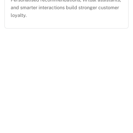
and smarter interactions build stronger customer
loyalty.