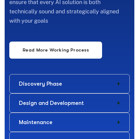
ensure that every AI solution is both
technically sound and strategically aligned
with your goals
Discovery Phase
Design and Development
Maintenance